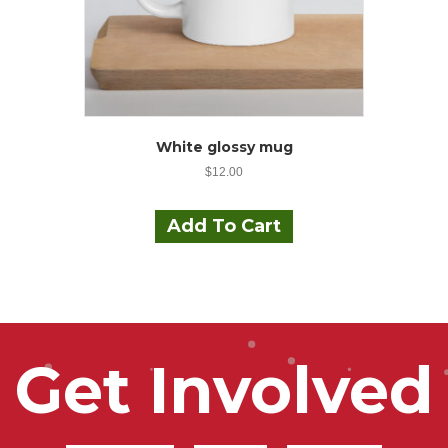
page
White glossy mug
$
12.00
Add To Cart
Get Involved