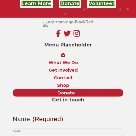
Learn More
Donate
Volunteer
Menu Placeholder
What We Do
Get Involved
Contact
Shop
Donate
Get in touch
Name
(Required)
First