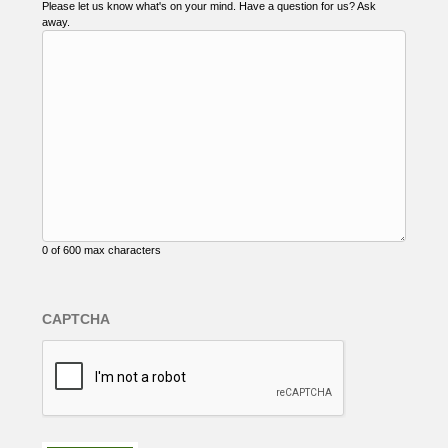
Please let us know what's on your mind. Have a question for us? Ask
away.
0 of 600 max characters
CAPTCHA