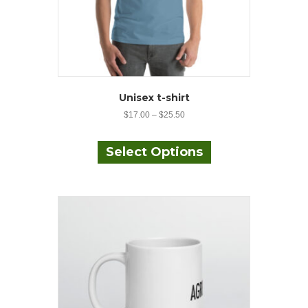
Unisex t-shirt
$
17.00
–
$
25.50
This
product
Select Options
has
multiple
variants.
The
options
may
be
chosen
on
the
product