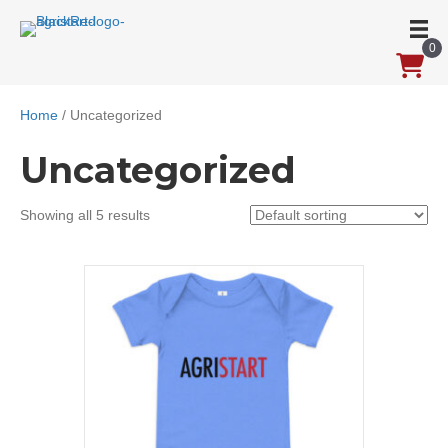
0
Home
/ Uncategorized
Uncategorized
Showing all 5 results