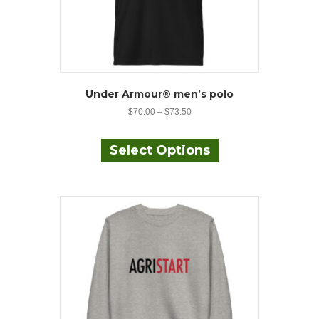
Under Armour® men’s polo
$
70.00
–
$
73.50
This
product
Select Options
has
multiple
variants.
The
options
may
be
chosen
on
the
product
page