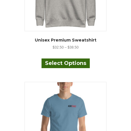
Unisex Premium Sweatshirt
$
32.50
–
$
38.50
This
product
Select Options
has
multiple
variants.
The
options
may
be
chosen
on
the
product
page