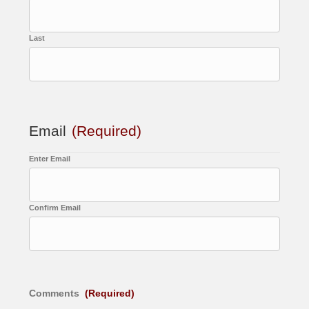
Last
Email
(Required)
Enter Email
Confirm Email
Comments
(Required)