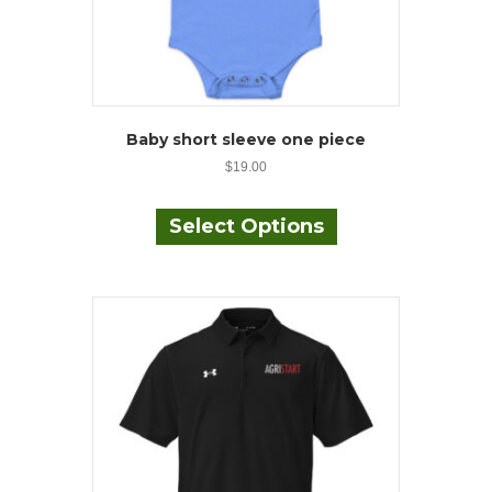
Baby short sleeve one piece
$
19.00
This
product
Select Options
has
multiple
variants.
The
options
may
be
chosen
on
the
product
page