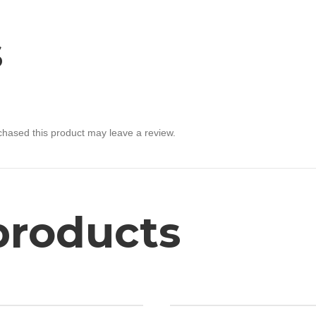
s
hased this product may leave a review.
products