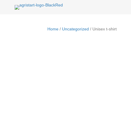
Home
/
Uncategorized
/ Unisex t-shirt