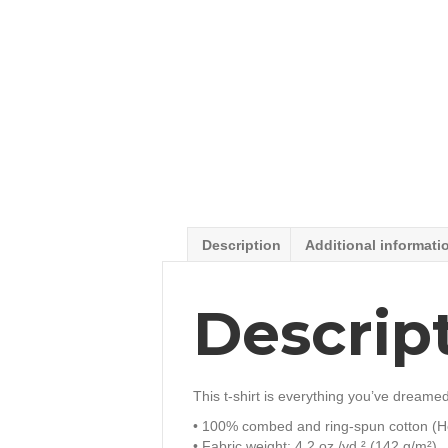
Description
Additional informati
Descrip
This t-shirt is everything you’ve dreamed 
• 100% combed and ring-spun cotton (He
• Fabric weight: 4.2 oz./yd.² (142 g/m²)