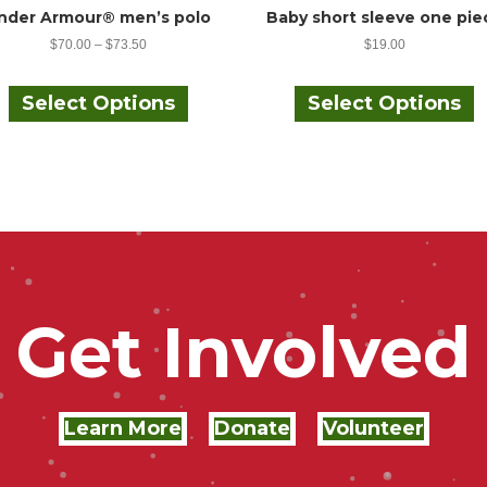
nder Armour® men’s polo
Baby short sleeve one pie
$
70.00
–
$
73.50
$
19.00
This
T
product
p
Select Options
Select Options
has
h
multiple
m
variants.
v
The
options
o
may
be
chosen
c
on
the
t
Get Involved
product
p
page
Learn More
Donate
Volunteer