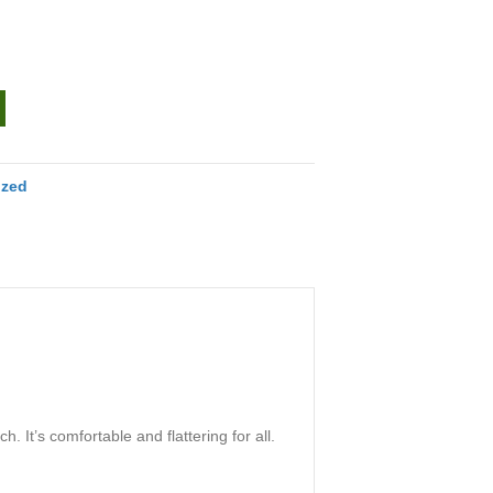
ized
. It’s comfortable and flattering for all.