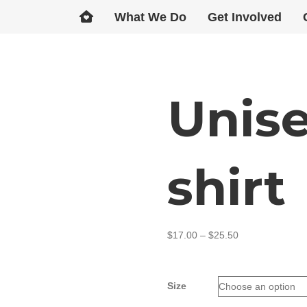
What We Do
Get Involved
Unise
shirt
$
17.00
–
$
25.50
Size