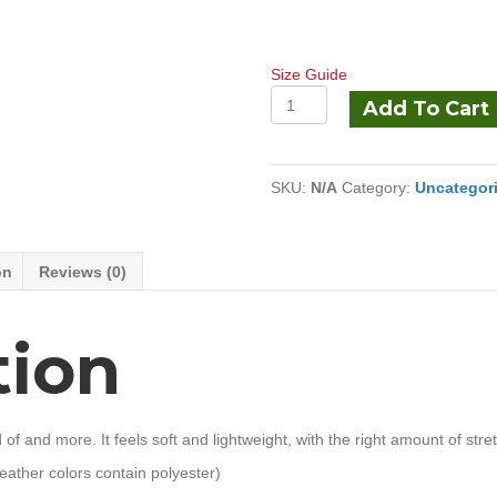
Size Guide
Unisex
Add To Cart
t-
shirt
quantity
SKU:
N/A
Category:
Uncategor
on
Reviews (0)
tion
of and more. It feels soft and lightweight, with the right amount of stretch
ather colors contain polyester)