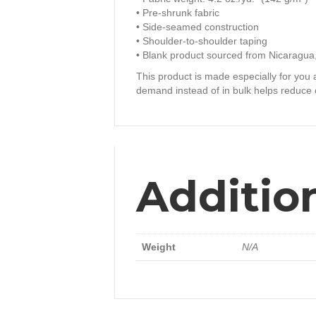
• Pre-shrunk fabric
• Side-seamed construction
• Shoulder-to-shoulder taping
• Blank product sourced from Nicaragua
This product is made especially for you a
demand instead of in bulk helps reduce 
Additio
Weight
N/A