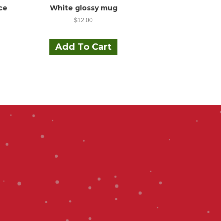
ce
White glossy mug
$
12.00
his
roduct
Add To Cart
as
ultiple
ariants.
The
ptions
may
be
hosen
on
he
roduct
page