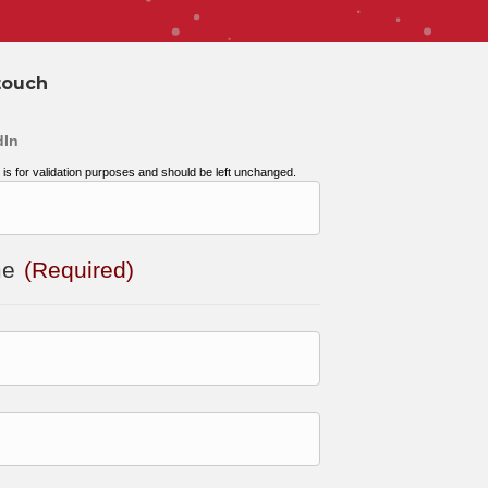
touch
dIn
d is for validation purposes and should be left unchanged.
me
(Required)