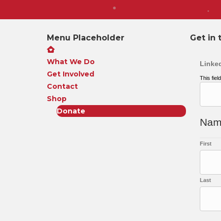
Menu Placeholder
Get in 
What We Do
Linke
Get Involved
This fiel
Contact
Shop
Donate
Na
First
Last