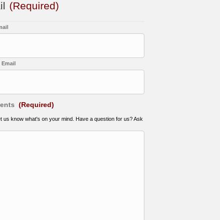
il
(Required)
mail
 Email
ents
(Required)
et us know what's on your mind. Have a question for us? Ask