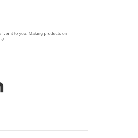
eliver it to you. Making products on
ns!
n