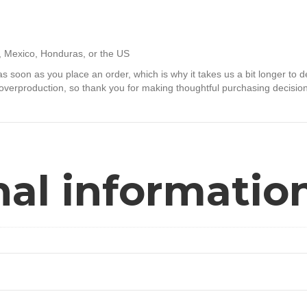
, Mexico, Honduras, or the US
s soon as you place an order, which is why it takes us a bit longer to d
overproduction, so thank you for making thoughtful purchasing decisio
nal informatio