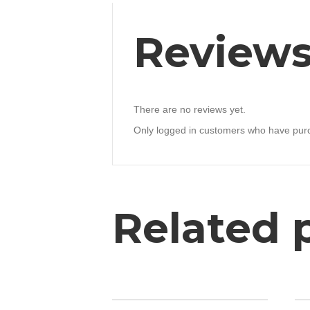
Review
There are no reviews yet.
Only logged in customers who have purc
Related 