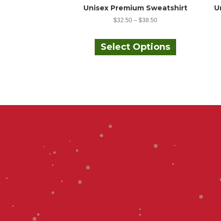
Unisex Premium Sweatshirt
U
$
32.50
–
$
38.50
This
product
Select Options
has
multiple
variants.
The
options
may
be
chosen
on
the
product
page