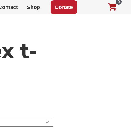
0
Contact
Shop
Donate
x t-