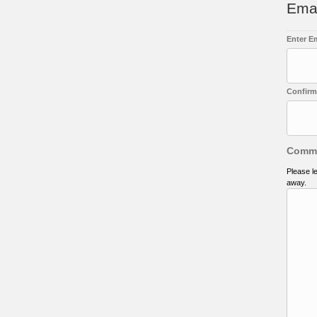
Ema
Enter E
Confirm
Comm
Please l
away.